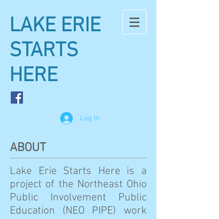
LAKE ERIE
STARTS
HERE
Log In
ABOUT
Lake Erie Starts Here is a
project of the Northeast Ohio
Public Involvement Public
Education (NEO PIPE) work