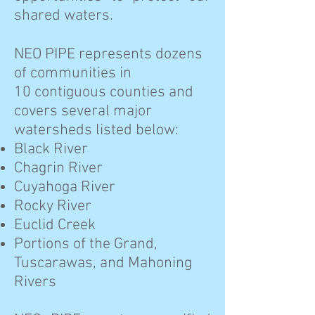
shared waters.
NEO PIPE represents dozens
of communities in
10 contiguous counties and
covers several major
watersheds listed below:
Black River
Chagrin River
Cuyahoga River
Rocky River
Euclid Creek
Portions of the Grand,
Tuscarawas, and Mahoning
Rivers