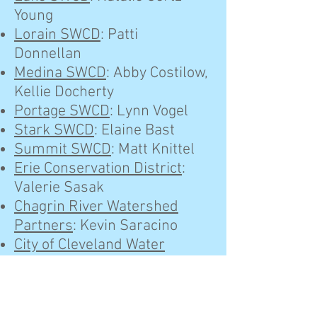
Young
Lorain SWCD
: Patti
Donnellan
Medina SWCD
: Abby Costilow,
Kellie Docherty
Portage SWCD
: Lynn Vogel
Stark SWCD
: Elaine Bast
Summit SWCD
: Matt Knittel
Erie Conservation District
:
Valerie Sasak
Chagrin River Watershed
Partners
: Kevin Saracino
City of Cleveland Water
Pollution Control
: Enrique
Gonzalez
Cuyahoga County Board of