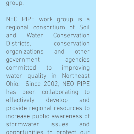
group.
NEO PIPE work group is a
regional consortium of Soil
and Water Conservation
Districts, conservation
organizations and other
government agencies
committed to improving
water quality in Northeast
Ohio. Since 2002, NEO PIPE
has been collaborating to
effectively develop and
provide regional resources to
increase public awareness of
stormwater issues and
opportunities to protect our