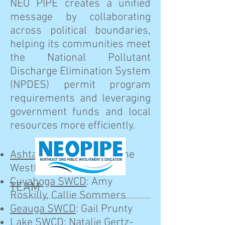
NEO PIPE creates a unified
message by collaborating
across political boundaries,
helping its communities meet
the National Pollutant
Discharge Elimination System
(NPDES) permit program
requirements and leveraging
government funds and local
resources more efficiently.
Ashtabula SWCD
: Suzanne
Westlake
Cuyahoga SWCD
: Amy
TEAM
Roskilly, Callie Sommers
Geauga SWCD
: Gail Prunty
Lake SWCD
: Natalie Gertz-